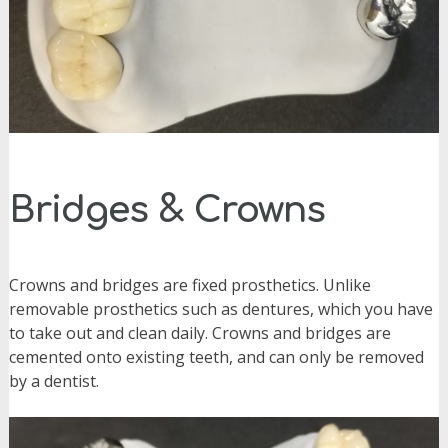
Bridges & Crowns
Crowns and
bridges are fixed prosthetics. Unlike
removable prosthetics such as dentures, which you have
to take out and clean daily. Crowns and bridges are
cemented onto existing teeth, and can only be removed
by a dentist.