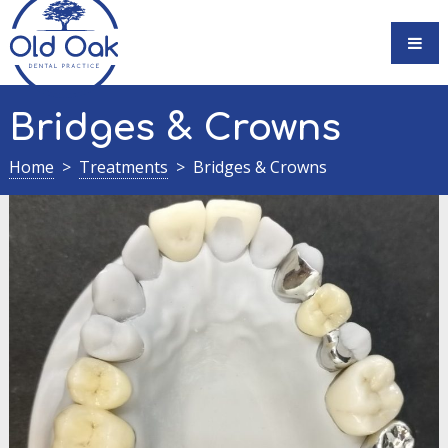
Skip
to
content
Bridges & Crowns
Home
Treatments
Bridges & Crowns