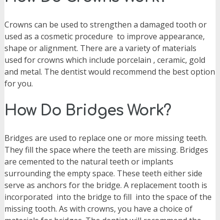
Crowns can be used to strengthen a damaged tooth or
used as a cosmetic procedure
to improve appearance,
shape or alignment. There are a variety of materials
used for crowns which include porcelain , ceramic, gold
and metal. The dentist would recommend the best option
for you.
How Do Bridges Work?
Bridges are used to replace one or more missing teeth.
They fill the space where the teeth are missing. Bridges
are cemented to the natural teeth or implants
surrounding the empty space. These teeth either side
serve as anchors for the bridge. A replacement tooth is
incorporated
into the bridge to fill
into the space of the
missing tooth. As with crowns, you have a choice of