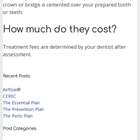
crown or bridge is cemented over your prepared tooth
or teeth.
How much do they cost?
Treatment fees are determined by your dentist after
assessment.
Recent Posts
Airflow®
CEREC
The Essential Plan
The Prevention Plan
The Perio Plan
Post Categories