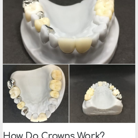
How Do Crowns Work?