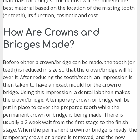
materials for bridges. The dentist will recommend the
best material based on the location of the missing tooth
(or teeth), its function, cosmetic and cost.
How Are Crowns and
Bridges Made?
Before either a crown/bridge can be made, the tooth (or
teeth) is reduced in size so that the crown/bridge will fit
over it. After reducing the tooth/teeth, an impression is
then taken to have an exact mould for the crown or
bridge. Using this impression, a dental lab then makes
the crown/bridge. A temporary crown or bridge will be
put in place to cover the prepared tooth while the
permanent crown or bridge is being made. There is
usually a 2 week wait from the first stage to the finish
stage. When the permanent crown or bridge is ready, the
temporary crown or bridge is removed, and the new